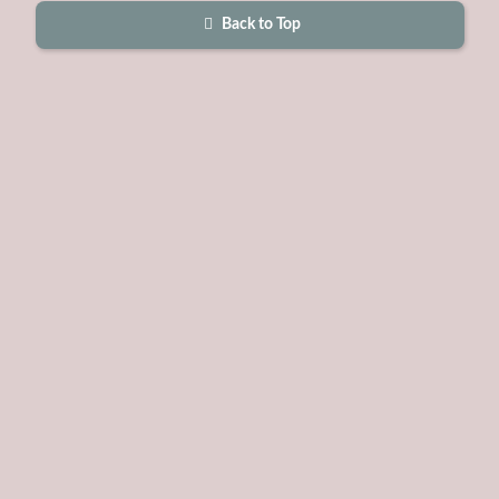
Back to Top