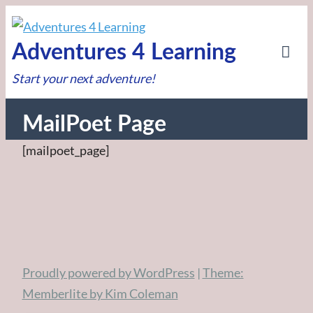
Skip
to
Adventures 4 Learning
content
Tog
Start your next adventure!
Mob
Me
MailPoet Page
[mailpoet_page]
Post
navigation
Proudly powered by WordPress
|
Theme:
Memberlite by Kim Coleman