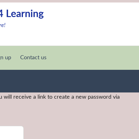
4 Learning
re!
gn up
Contact us
 will receive a link to create a new password via