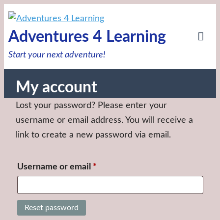
Skip
to
Adventures 4 Learning
content
Tog
Start your next adventure!
Mob
Me
My account
Lost your password? Please enter your
username or email address. You will receive a
link to create a new password via email.
Required
Username or email
*
Reset password