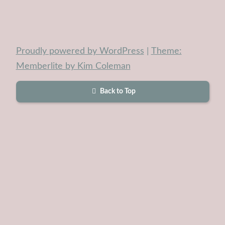
Proudly powered by WordPress
|
Theme:
Memberlite by Kim Coleman
Back to Top