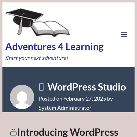
Skip
to
content
Tog
Adventures 4 Learning
Mob
Start your next adventure!
Me
WordPress Studio
Posted on
February 27, 2025
by
System Administrator
Introducing WordPress