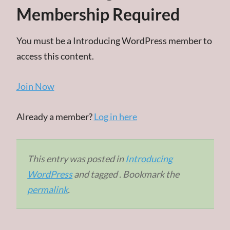
Membership Required
You must be a Introducing WordPress member to
access this content.
Join Now
Already a member?
Log in here
This entry was posted in
Introducing
WordPress
and tagged . Bookmark the
permalink
.